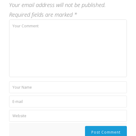
Your email address will not be published.
Required fields are marked
*