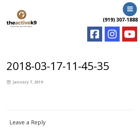
(919) 307-1888
Home
About Us
2018-03-17-11-45-35
Services & Rates
FAQ
January 7, 2019
Photos & Videos
Testimonials
Contact Us
Blog
Leave a Reply