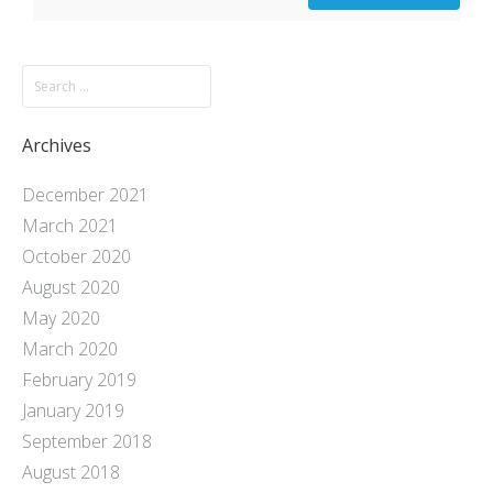
Archives
December 2021
March 2021
October 2020
August 2020
May 2020
March 2020
February 2019
January 2019
September 2018
August 2018