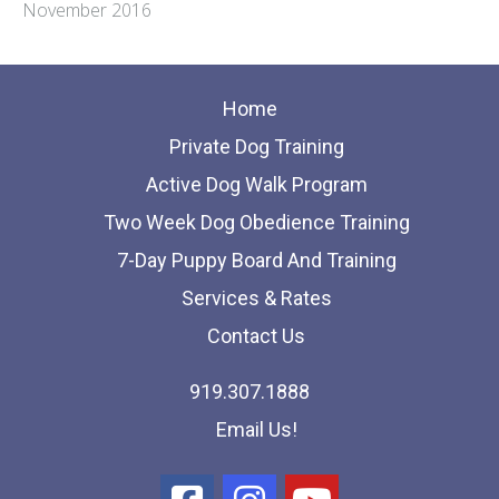
November 2016
Home
Private Dog Training
Active Dog Walk Program
Two Week Dog Obedience Training
7-Day Puppy Board And Training
Services & Rates
Contact Us
919.307.1888
Email Us!