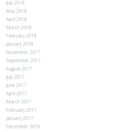
July 2018
May 2018
April 2018
March 2018
February 2018
January 2018
November 2017
September 2017
August 2017
July 2017
June 2017
April 2017
March 2017
February 2017
January 2017
December 2016