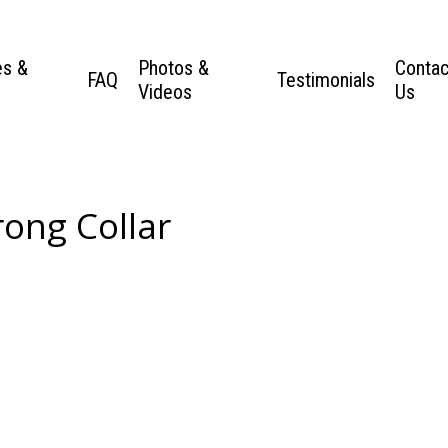
es &
Photos &
Contac
FAQ
Testimonials
Videos
Us
ong Collar