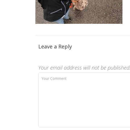
Leave a Reply
Your email address will not be published