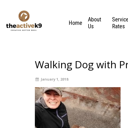
About
Servic
Home
Us
Rates
Walking Dog with Pr
January 1, 2018