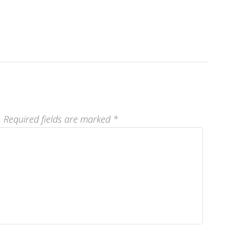
.
Required fields are marked
*