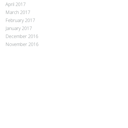
April 2017
March 2017
February 2017
January 2017
December 2016
November 2016