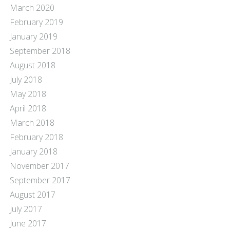
March 2020
February 2019
January 2019
September 2018
August 2018
July 2018
May 2018
April 2018
March 2018
February 2018
January 2018
November 2017
September 2017
August 2017
July 2017
June 2017