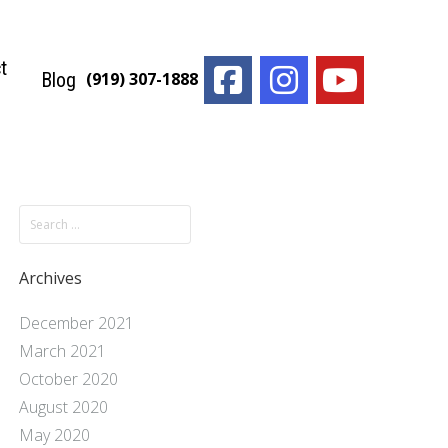
t
Blog
(919) 307-1888
Archives
December 2021
March 2021
October 2020
August 2020
May 2020